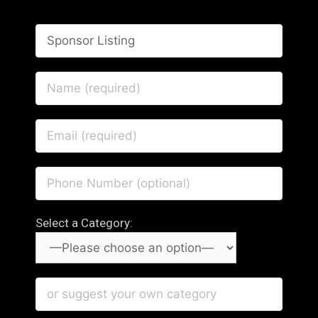
Select a Category: