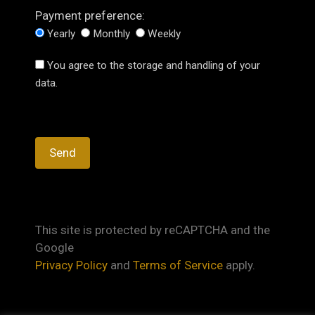
Payment preference:
Yearly
Monthly
Weekly
You agree to the storage and handling of your
data.
This site is protected by reCAPTCHA and the
Google
Privacy Policy
and
Terms of Service
apply.