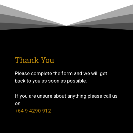
Thank You
Please complete the form and we will get
back to you as soon as possible.
If you are unsure about anything please call us
on
+64 9 4290 912