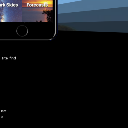
site, find
 last.
st.