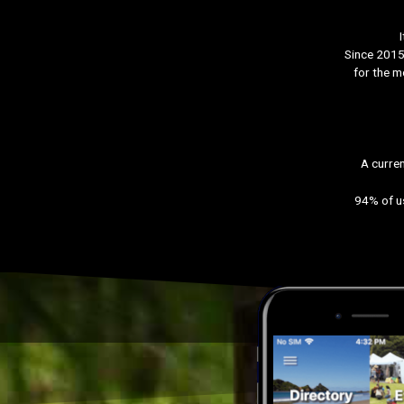
Since 2015 
for the m
A curren
94% of us