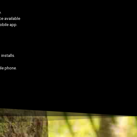
.
ce available
obile app.
installs.
ile phone.