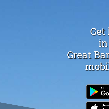
Get 
in
Great Bar
mobi