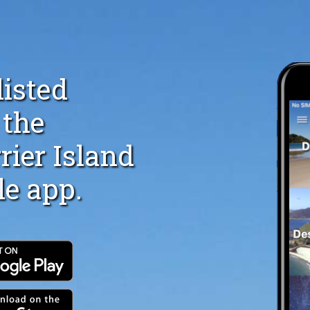
listed
 the
rier Island
le app.