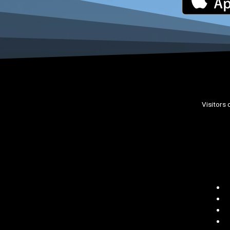
Visitors 