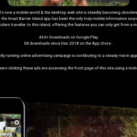
It’s now a mobile world & the desktop web site is steadily becoming obsolete
the Great Barrier Island app has been the only truly mobile information sour
odern traveller to this island, offering the features you can only get from a m
430+ Downloads on Google Play.
58 downloads since Dec 2018 on the App Store…
tly running online advertising campaign is contibuting to a steady rise in app 
ers clicking these ads are accessing the front page of this site using a mob