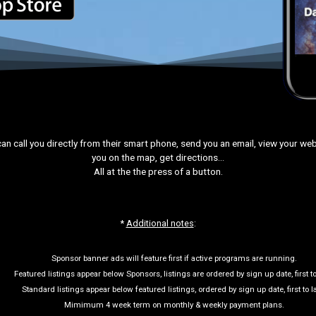
can call you directly from their smart phone, send you an email, view your web 
you on the map, get directions…
All at the the press of a button.
*
Additional notes
:
Sponsor banner ads will feature first if active programs are running.
Featured listings appear below Sponsors, listings are ordered by sign up date, first to
Standard listings appear below featured listings, ordered by sign up date, first to la
Mimimum 4 week term on monthly & weekly payment plans.