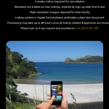
2 weeks notice required for cancellation.
Renewals are treated as new listings, ordered by sign up date, first to last.
High resolution images required for best results.
Listing content in digital format please, preferably a plain text document.
Processing may take up to 48 hours once all listing content & payments are recei
Please call us if you require any assistance
+64 (0)210 491 487
.